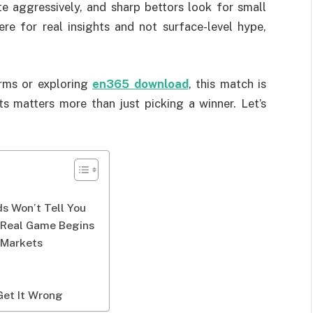
ate aggressively, and sharp bettors look for small
ere for real insights and not surface-level hype,
orms or exploring
en365 download
, this match is
s matters more than just picking a winner. Let’s
 Won’t Tell You
e Real Game Begins
 Markets
Get It Wrong