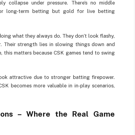
ly collapse under pressure. There’s no middle
for long-term betting but gold for live betting
doing what they always do. They don’t look flashy,
. Their strength lies in slowing things down and
ve, this matters because CSK games tend to swing
ook attractive due to stronger batting firepower.
, CSK becomes more valuable in in-play scenarios,
tions – Where the Real Game