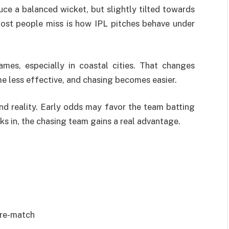
uce a balanced wicket, but slightly tilted towards
 most people miss is how IPL pitches behave under
es, especially in coastal cities. That changes
me less effective, and chasing becomes easier.
nd reality. Early odds may favor the team batting
cks in, the chasing team gains a real advantage.
pre-match