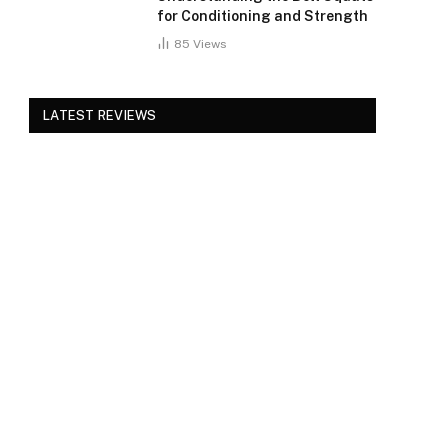
for Conditioning and Strength
85
Views
LATEST REVIEWS