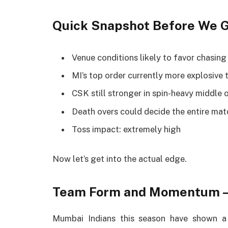
Quick Snapshot Before We 
Venue conditions likely to favor chasin
MI’s top order currently more explosive
CSK still stronger in spin-heavy middle 
Death overs could decide the entire mat
Toss impact: extremely high
Now let’s get into the actual edge.
Team Form and Momentum – 
Mumbai Indians this season have shown a 