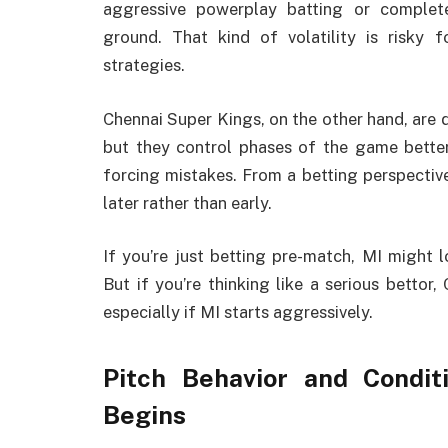
aggressive powerplay batting or complete
ground. That kind of volatility is risky 
strategies.
Chennai Super Kings, on the other hand, are 
but they control phases of the game better
forcing mistakes. From a betting perspecti
later rather than early.
If you’re just betting pre-match, MI might l
But if you’re thinking like a serious bettor
especially if MI starts aggressively.
Pitch Behavior and Condi
Begins