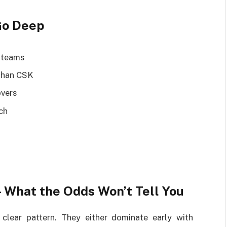
Go Deep
g teams
 than CSK
overs
ch
What the Odds Won’t Tell You
clear pattern. They either dominate early with