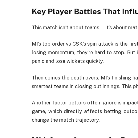
Key Player Battles That Inf
This match isn’t about teams — it’s about ma
MI’s top order vs CSK’s spin attack is the firs
losing momentum, they’re hard to stop. But i
panic and lose wickets quickly.
Then comes the death overs. MI’s finishing h
smartest teams in closing out innings. This p
Another factor bettors often ignore is impact
game, which directly affects betting outc
change the match trajectory.