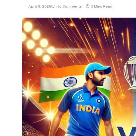
April 9, 2026
No Comments
5 Mins Read