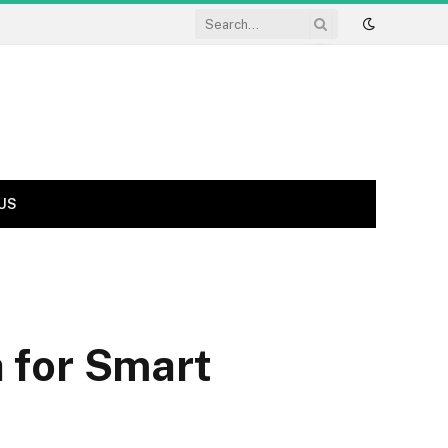
US
h for Smart