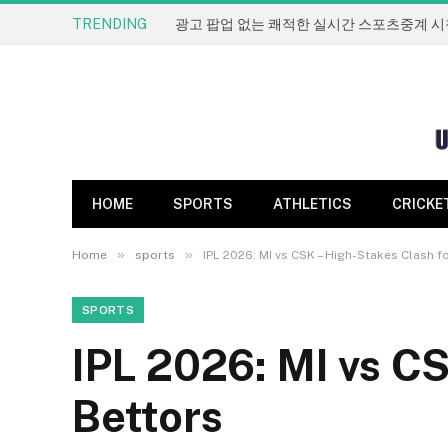
TRENDING
광고 팝업 없는 쾌적한 실시간 스포츠중계 시
HOME
SPORTS
ATHLETICS
CRICKE
»
»
Home
sports
IPL 2026: MI vs CSK – High-Stakes Clash f
SPORTS
IPL 2026: MI vs C
Bettors