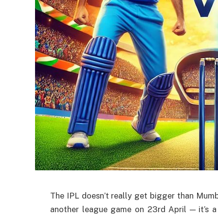
The IPL doesn’t really get bigger than Mumba
another league game on 23rd April — it’s 