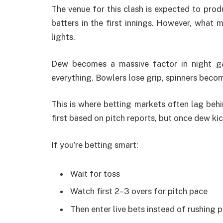
The venue for this clash is expected to prod
batters in the first innings. However, what
lights.
Dew becomes a massive factor in night gam
everything. Bowlers lose grip, spinners beco
This is where betting markets often lag behi
first based on pitch reports, but once dew ki
If you’re betting smart:
Wait for toss
Watch first 2–3 overs for pitch pace
Then enter live bets instead of rushing 