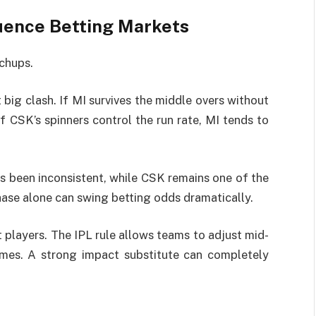
luence Betting Markets
tchups.
t big clash. If MI survives the middle overs without
f CSK’s spinners control the run rate, MI tends to
as been inconsistent, while CSK remains one of the
hase alone can swing betting odds dramatically.
 players. The IPL rule allows teams to adjust mid-
omes. A strong impact substitute can completely