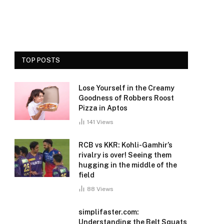
TOP POSTS
Lose Yourself in the Creamy
Goodness of Robbers Roost
Pizza in Aptos
141
Views
RCB vs KKR: Kohli-Gamhir’s
rivalry is over! Seeing them
hugging in the middle of the
field
88
Views
simplifaster.com:
Understanding the Belt Squats