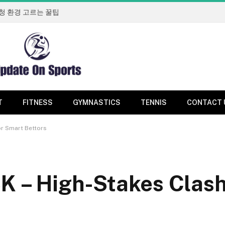
청 환경 고르는 꿀팁
T
FITNESS
GYMNASTICS
TENNIS
CONTACT 
or Smart Bettors
SK – High-Stakes Clas