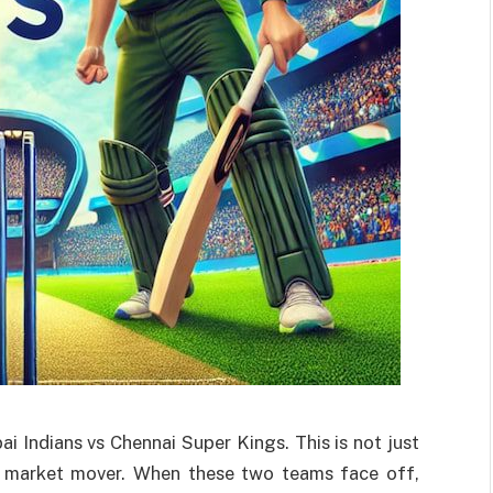
i Indians vs Chennai Super Kings. This is not just
a market mover. When these two teams face off,