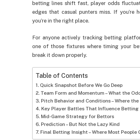
betting lines shift fast, player odds fluctu
edges that casual punters miss. If you’re h
you’re in the right place.
For anyone actively tracking betting platf
one of those fixtures where timing your bet
break it down properly.
Table of Contents
Quick Snapshot Before We Go Deep
Team Form and Momentum – What the Odds
Pitch Behavior and Conditions – Where th
Key Player Battles That Influence Betting
Mid-Game Strategy for Bettors
Prediction – But Not the Lazy Kind
Final Betting Insight – Where Most People 