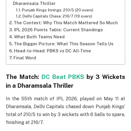
Dharamsala Thriller
Punjab Kings Innings: 210/5 (20 overs)
Delhi Capitals Chase: 216/7 (19 overs)
The Context: Why This Match Mattered So Much
IPL 2026 Points Table: Current Standings
What Both Teams Need
The Bigger Picture: What This Season Tells Us
Head-to-Head: PBKS vs DC All-Time
Final Word
The Match:
DC Beat PBKS
by 3 Wickets
in a Dharamsala Thriller
In the 55th match of IPL 2026, played on May 11 at
Dharamsala, Delhi Capitals chased down Punjab Kings’
total of 210/5 to win by 3 wickets with 6 balls to spare,
finishing at 216/7.