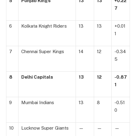
5
Punjab Kings
13
13
+0.22
7
6
Kolkata Knight Riders
13
13
+0.01
1
7
Chennai Super Kings
14
12
-0.34
5
8
Delhi Capitals
13
12
-0.87
1
9
Mumbai Indians
13
8
-0.51
0
10
Lucknow Super Giants
—
—
—