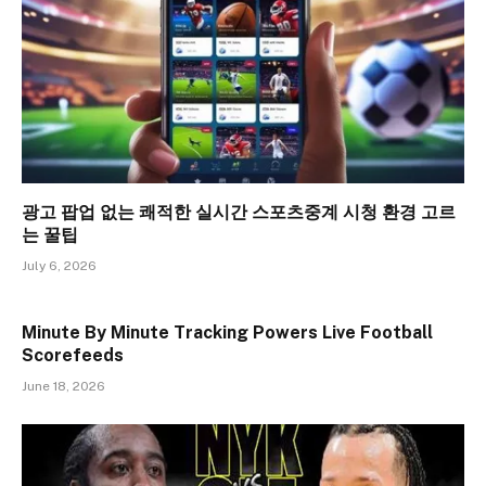
광고 팝업 없는 쾌적한 실시간 스포츠중계 시청 환경 고르
는 꿀팁
July 6, 2026
Minute By Minute Tracking Powers Live Football
Scorefeeds
June 18, 2026