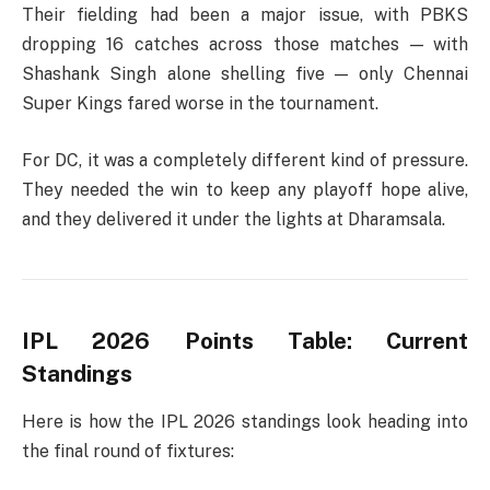
Their fielding had been a major issue, with PBKS
dropping 16 catches across those matches — with
Shashank Singh alone shelling five — only Chennai
Super Kings fared worse in the tournament.
For DC, it was a completely different kind of pressure.
They needed the win to keep any playoff hope alive,
and they delivered it under the lights at Dharamsala.
IPL 2026 Points Table: Current
Standings
Here is how the IPL 2026 standings look heading into
the final round of fixtures: