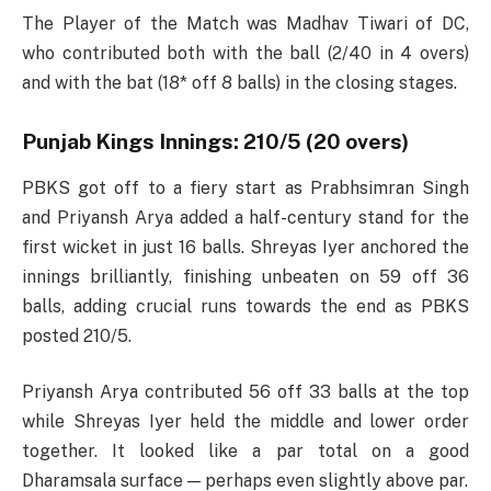
The Player of the Match was Madhav Tiwari of DC,
who contributed both with the ball (2/40 in 4 overs)
and with the bat (18* off 8 balls) in the closing stages.
Punjab Kings Innings: 210/5 (20 overs)
PBKS got off to a fiery start as Prabhsimran Singh
and Priyansh Arya added a half-century stand for the
first wicket in just 16 balls. Shreyas Iyer anchored the
innings brilliantly, finishing unbeaten on 59 off 36
balls, adding crucial runs towards the end as PBKS
posted 210/5.
Priyansh Arya contributed 56 off 33 balls at the top
while Shreyas Iyer held the middle and lower order
together. It looked like a par total on a good
Dharamsala surface — perhaps even slightly above par.