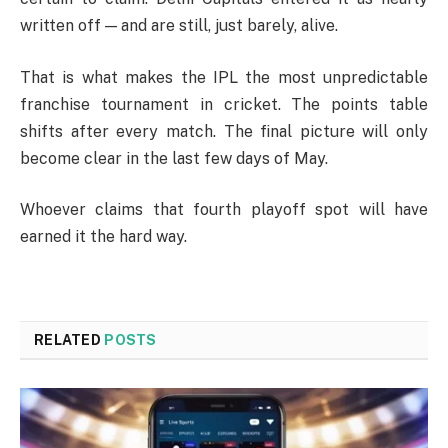
written off — and are still, just barely, alive.
That is what makes the IPL the most unpredictable
franchise tournament in cricket. The points table
shifts after every match. The final picture will only
become clear in the last few days of May.
Whoever claims that fourth playoff spot will have
earned it the hard way.
RELATED
POSTS