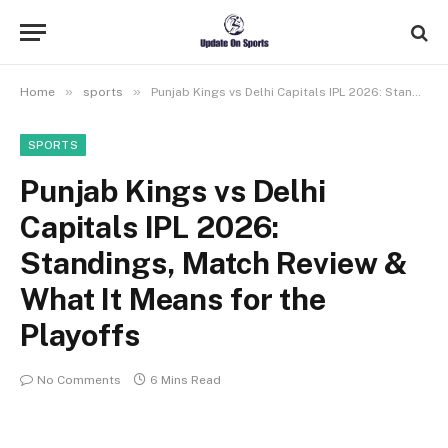
»
»
Home
sports
Punjab Kings vs Delhi Capitals IPL 2026: Standings, Match Review & What It Means for the Playoffs
SPORTS
Punjab Kings vs Delhi
Capitals IPL 2026:
Standings, Match Review &
What It Means for the
Playoffs
No Comments
6 Mins Read