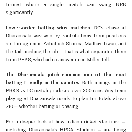
format where a single match can swing NRR
significantly.
Lower-order batting wins matches.
DC’s chase at
Dharamsala was won by contributions from positions
six through nine. Ashutosh Sharma, Madhav Tiwari, and
the tail finishing the job — that is what separated them
from PBKS, who had no answer once Miller fell.
The Dharamsala pitch remains one of the most
batting-friendly in the country.
Both innings in the
PBKS vs DC match produced over 200 runs. Any team
playing at Dharamsala needs to plan for totals above
210 — whether batting or chasing.
For a deeper look at how Indian cricket stadiums —
including Dharamsala’s HPCA Stadium — are being