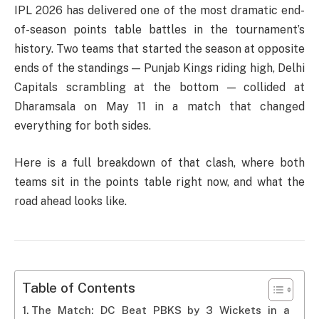
IPL 2026 has delivered one of the most dramatic end-
of-season points table battles in the tournament’s
history. Two teams that started the season at opposite
ends of the standings — Punjab Kings riding high, Delhi
Capitals scrambling at the bottom — collided at
Dharamsala on May 11 in a match that changed
everything for both sides.
Here is a full breakdown of that clash, where both
teams sit in the points table right now, and what the
road ahead looks like.
Table of Contents
The Match: DC Beat PBKS by 3 Wickets in a