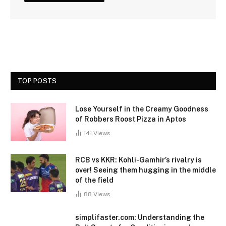
TOP POSTS
Lose Yourself in the Creamy Goodness
of Robbers Roost Pizza in Aptos
141
Views
RCB vs KKR: Kohli-Gamhir’s rivalry is
over! Seeing them hugging in the middle
of the field
88
Views
simplifaster.com: Understanding the