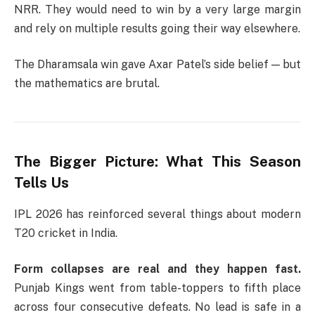
NRR. They would need to win by a very large margin
and rely on multiple results going their way elsewhere.
The Dharamsala win gave Axar Patel’s side belief — but
the mathematics are brutal.
The Bigger Picture: What This Season
Tells Us
IPL 2026 has reinforced several things about modern
T20 cricket in India.
Form collapses are real and they happen fast.
Punjab Kings went from table-toppers to fifth place
across four consecutive defeats. No lead is safe in a