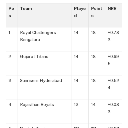
Po
Team
Playe
Point
NRR
s
d
s
1
Royal Challengers
14
18
+0.78
Bengaluru
3
2
Gujarat Titans
14
18
+0.69
5
3
Sunrisers Hyderabad
14
18
+0.52
4
4
Rajasthan Royals
13
14
+0.08
3