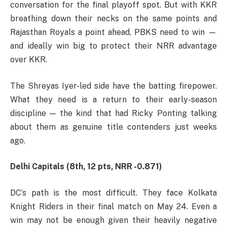
conversation for the final playoff spot. But with KKR
breathing down their necks on the same points and
Rajasthan Royals a point ahead, PBKS need to win —
and ideally win big to protect their NRR advantage
over KKR.
The Shreyas Iyer-led side have the batting firepower.
What they need is a return to their early-season
discipline — the kind that had Ricky Ponting talking
about them as genuine title contenders just weeks
ago.
Delhi Capitals (8th, 12 pts, NRR -0.871)
DC’s path is the most difficult. They face Kolkata
Knight Riders in their final match on May 24. Even a
win may not be enough given their heavily negative