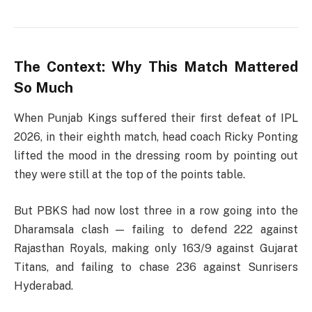
The Context: Why This Match Mattered
So Much
When Punjab Kings suffered their first defeat of IPL
2026, in their eighth match, head coach Ricky Ponting
lifted the mood in the dressing room by pointing out
they were still at the top of the points table.
But PBKS had now lost three in a row going into the
Dharamsala clash — failing to defend 222 against
Rajasthan Royals, making only 163/9 against Gujarat
Titans, and failing to chase 236 against Sunrisers
Hyderabad.