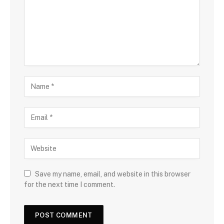
Save my name, email, and website in this browser
for the next time I comment.