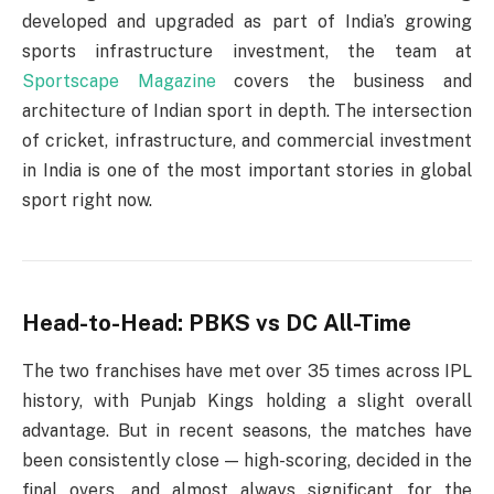
developed and upgraded as part of India’s growing
sports infrastructure investment, the team at
Sportscape Magazine
covers the business and
architecture of Indian sport in depth. The intersection
of cricket, infrastructure, and commercial investment
in India is one of the most important stories in global
sport right now.
Head-to-Head: PBKS vs DC All-Time
The two franchises have met over 35 times across IPL
history, with Punjab Kings holding a slight overall
advantage. But in recent seasons, the matches have
been consistently close — high-scoring, decided in the
final overs, and almost always significant for the