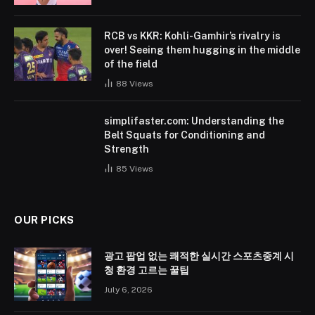
RCB vs KKR: Kohli-Gamhir’s rivalry is
over! Seeing them hugging in the middle
of the field
88
Views
simplifaster.com: Understanding the
Belt Squats for Conditioning and
Strength
85
Views
OUR PICKS
광고 팝업 없는 쾌적한 실시간 스포츠중계 시
청 환경 고르는 꿀팁
July 6, 2026