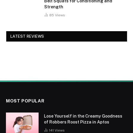
Belt Squats for Conditioning and
Strength
85
Views
LATEST REVIEWS
MOST POPULAR
Lose Yourself in the Creamy Goodness
of Robbers Roost Pizza in Aptos
141
Views