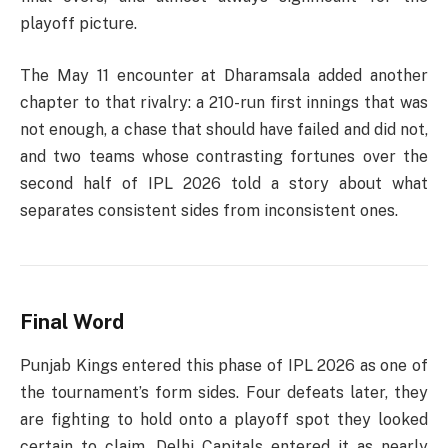
playoff picture.
The May 11 encounter at Dharamsala added another
chapter to that rivalry: a 210-run first innings that was
not enough, a chase that should have failed and did not,
and two teams whose contrasting fortunes over the
second half of IPL 2026 told a story about what
separates consistent sides from inconsistent ones.
Final Word
Punjab Kings entered this phase of IPL 2026 as one of
the tournament’s form sides. Four defeats later, they
are fighting to hold onto a playoff spot they looked
certain to claim. Delhi Capitals entered it as nearly