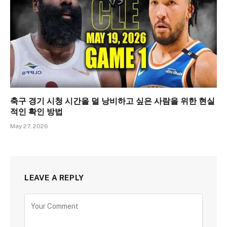
축구 경기 시청 시간을 덜 낭비하고 싶은 사람을 위한 현실
적인 확인 방법
May 27, 2026
LEAVE A REPLY