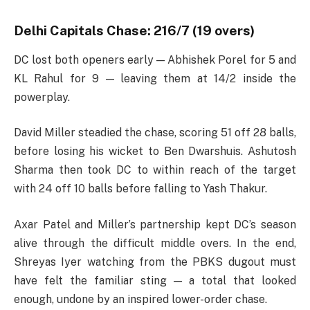
Delhi Capitals Chase: 216/7 (19 overs)
DC lost both openers early — Abhishek Porel for 5 and
KL Rahul for 9 — leaving them at 14/2 inside the
powerplay.
David Miller steadied the chase, scoring 51 off 28 balls,
before losing his wicket to Ben Dwarshuis. Ashutosh
Sharma then took DC to within reach of the target
with 24 off 10 balls before falling to Yash Thakur.
Axar Patel and Miller’s partnership kept DC’s season
alive through the difficult middle overs. In the end,
Shreyas Iyer watching from the PBKS dugout must
have felt the familiar sting — a total that looked
enough, undone by an inspired lower-order chase.