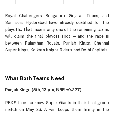
Royal Challengers Bengaluru, Gujarat Titans, and
Sunrisers Hyderabad have already qualified for the
playoffs. That means only one of the remaining teams
will claim the final playoff spot — and the race is
between Rajasthan Royals, Punjab Kings, Chennai
Super Kings, Kolkata Knight Riders, and Delhi Capitals.
What Both Teams Need
Punjab Kings (5th, 13 pts, NRR +0.227)
PBKS face Lucknow Super Giants in their final group
match on May 23. A win keeps them firmly in the