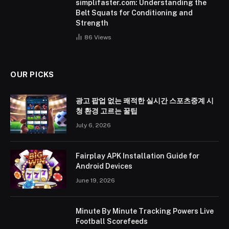
simplifaster.com: Understanding the
Belt Squats for Conditioning and
Strength
86
Views
OUR PICKS
광고 팝업 없는 쾌적한 실시간 스포츠중계 시
청 환경 고르는 꿀팁
July 6, 2026
Fairplay APK Installation Guide for
Android Devices
June 19, 2026
Minute By Minute Tracking Powers Live
Football Scorefeeds