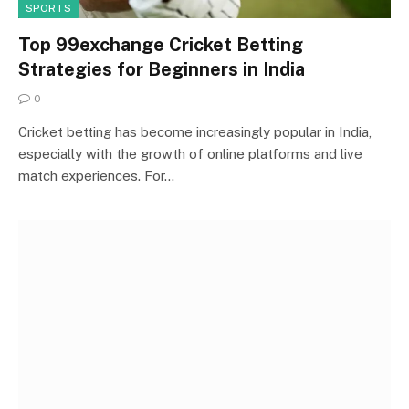
SPORTS
Top 99exchange Cricket Betting
Strategies for Beginners in India
0
Cricket betting has become increasingly popular in India,
especially with the growth of online platforms and live
match experiences. For…