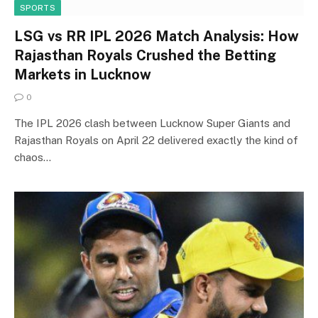
SPORTS
LSG vs RR IPL 2026 Match Analysis: How
Rajasthan Royals Crushed the Betting
Markets in Lucknow
0
The IPL 2026 clash between Lucknow Super Giants and
Rajasthan Royals on April 22 delivered exactly the kind of
chaos…