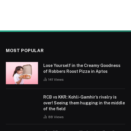
MOST POPULAR
Lose Yourself in the Creamy Goodness
of Robbers Roost Pizza in Aptos
141
Views
RCB vs KKR: Kohli-Gamhir’s rivalry is
over! Seeing them hugging in the middle
of the field
88
Views