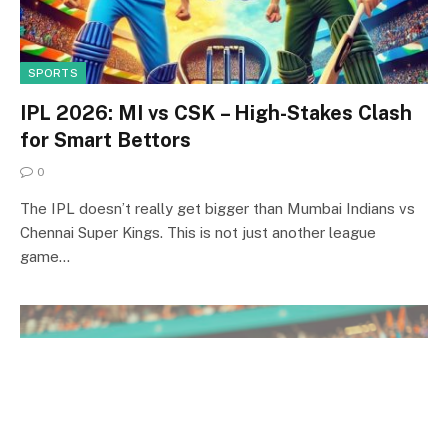
SPORTS
IPL 2026: MI vs CSK – High-Stakes Clash
for Smart Bettors
0
The IPL doesn’t really get bigger than Mumbai Indians vs
Chennai Super Kings. This is not just another league
game…