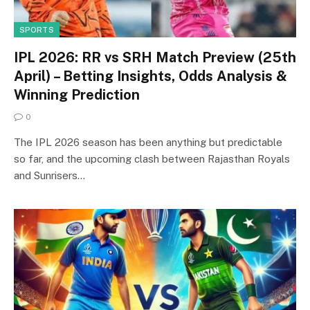
SPORTS
IPL 2026: RR vs SRH Match Preview (25th
April) – Betting Insights, Odds Analysis &
Winning Prediction
0
The IPL 2026 season has been anything but predictable
so far, and the upcoming clash between Rajasthan Royals
and Sunrisers…