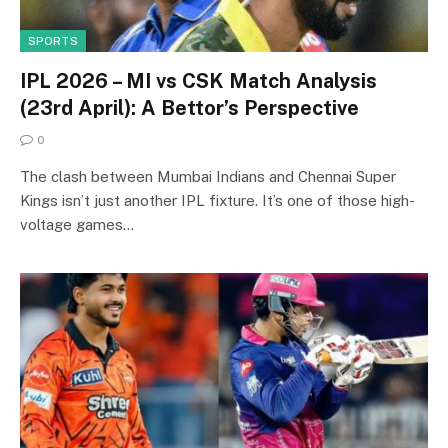
SPORTS
IPL 2026 – MI vs CSK Match Analysis
(23rd April): A Bettor’s Perspective
0
The clash between Mumbai Indians and Chennai Super
Kings isn’t just another IPL fixture. It’s one of those high-
voltage games…