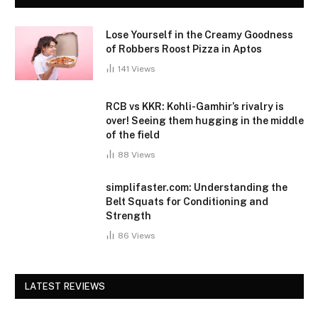
Lose Yourself in the Creamy Goodness
of Robbers Roost Pizza in Aptos
141
Views
RCB vs KKR: Kohli-Gamhir’s rivalry is
over! Seeing them hugging in the middle
of the field
88
Views
simplifaster.com: Understanding the
Belt Squats for Conditioning and
Strength
86
Views
LATEST REVIEWS