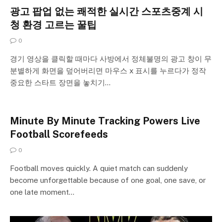
광고 팝업 없는 쾌적한 실시간 스포츠중계 시
청 환경 고르는 꿀팁
0
경기 영상을 클릭할 때마다 사방에서 정체불명의 광고 창이 무
분별하게 화면을 덮어버리면 마우스 x 표시를 누르다가 정작
중요한 스타트 장면을 놓치기…
Minute By Minute Tracking Powers Live
Football Scorefeeds
0
Football moves quickly. A quiet match can suddenly
become unforgettable because of one goal, one save, or
one late moment…