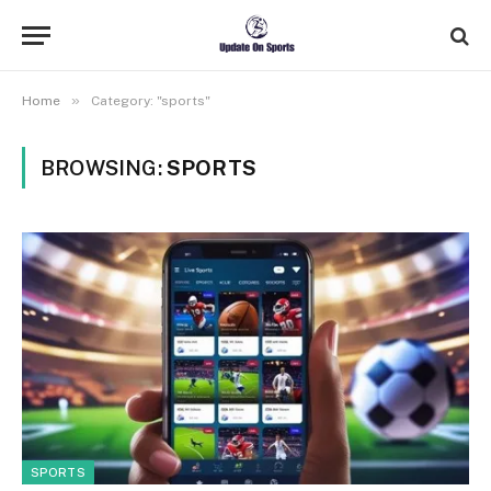
»
Home
Category: "sports"
BROWSING:
SPORTS
SPORTS