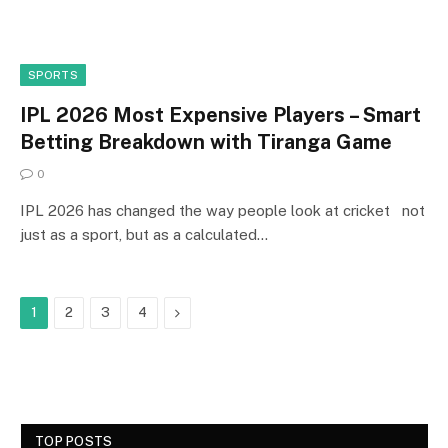
SPORTS
IPL 2026 Most Expensive Players – Smart
Betting Breakdown with Tiranga Game
0
IPL 2026 has changed the way people look at cricket not
just as a sport, but as a calculated…
Next
1
2
3
4
TOP POSTS