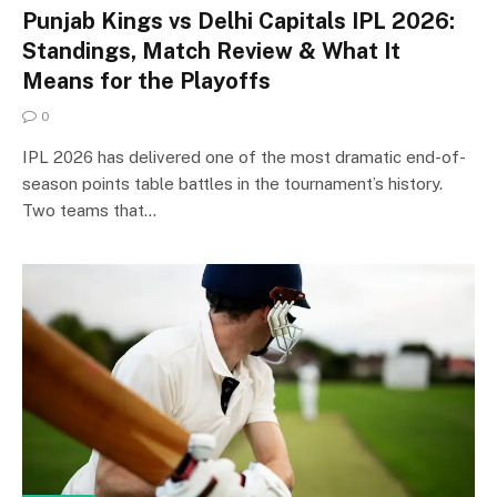
Punjab Kings vs Delhi Capitals IPL 2026:
Standings, Match Review & What It
Means for the Playoffs
0
IPL 2026 has delivered one of the most dramatic end-of-
season points table battles in the tournament’s history.
Two teams that…