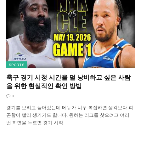
SPORTS
축구 경기 시청 시간을 덜 낭비하고 싶은 사람
을 위한 현실적인 확인 방법
0
경기를 보려고 들어갔는데 메뉴가 너무 복잡하면 생각보다 피
곤함이 빨리 생기기도 합니다. 원하는 리그를 찾으려고 여러
번 화면을 누르면 경기 시작…