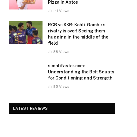
Pizza in Aptos
141
Views
RCB vs KKR: Kohli-Gamhir’s
rivalry is over! Seeing them
hugging in the middle of the
field
88
Views
simplifaster.com:
Understanding the Belt Squats
for Conditioning and Strength
85
Views
LATEST REVIEWS