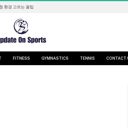
청 환경 고르는 꿀팁
T
FITNESS
GYMNASTICS
TENNIS
CONTACT 