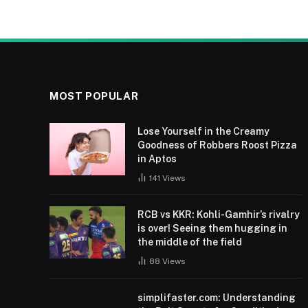
MOST POPULAR
Lose Yourself in the Creamy
Goodness of Robbers Roost Pizza
in Aptos
141
Views
RCB vs KKR: Kohli-Gamhir’s rivalry
is over! Seeing them hugging in
the middle of the field
88
Views
simplifaster.com: Understanding