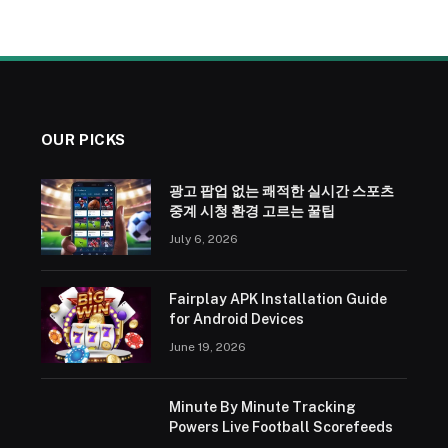
OUR PICKS
광고 팝업 없는 쾌적한 실시간 스포츠
중계 시청 환경 고르는 꿀팁
July 6, 2026
Fairplay APK Installation Guide
for Android Devices
June 19, 2026
Minute By Minute Tracking
Powers Live Football Scorefeeds