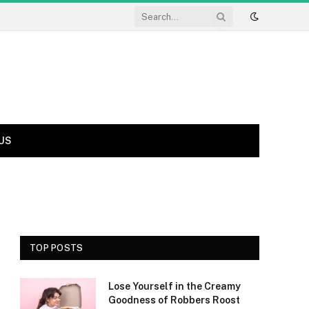
US
TOP POSTS
Lose Yourself in the Creamy
Goodness of Robbers Roost