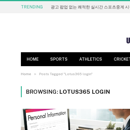
TRENDING
광고 팝업 없는 쾌적한 실시간 스포츠중계 시
HOME
SPORTS
ATHLETICS
CRICKE
»
Home
Posts Tagged "Lotus365 login"
BROWSING:
LOTUS365 LOGIN