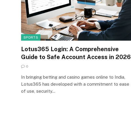
SPORTS
Lotus365 Login: A Comprehensive
Guide to Safe Account Access in 2026
0
In bringing betting and casino games online to India,
Lotus365 has developed with a commitment to ease
of use, security…